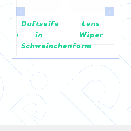
Duftseife
Lens
R
jacke
in
Wiper
“
Schweinchenform