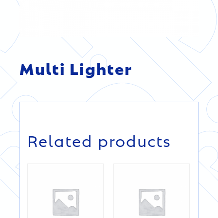
Multi Lighter
DETAILS
DETAILS
Related products