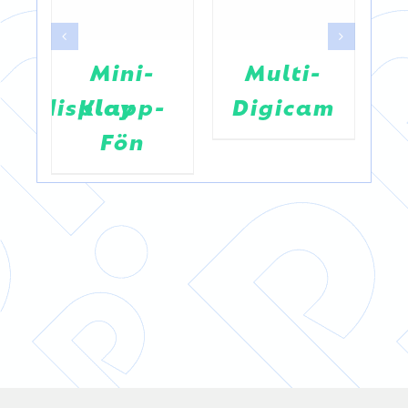
Mini-
Multi-
entsdisplay
Klapp-
Digicam
Fön