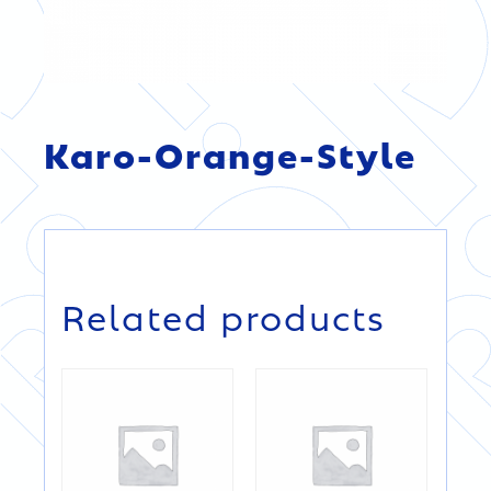
Karo-Orange-Style
DETAILS
DETAILS
Related products